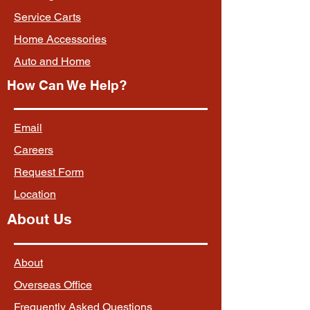
Service Carts
Home Accessories
Auto and Home
How Can We Help?
Email
Careers
Request Form
Location
About Us
About
Overseas Office
Frequently Asked Questions