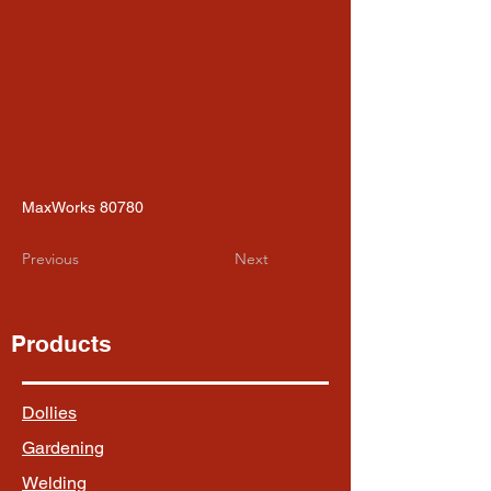
MaxWorks 80780
Previous
Next
Products
Dollies
Gardening
Welding