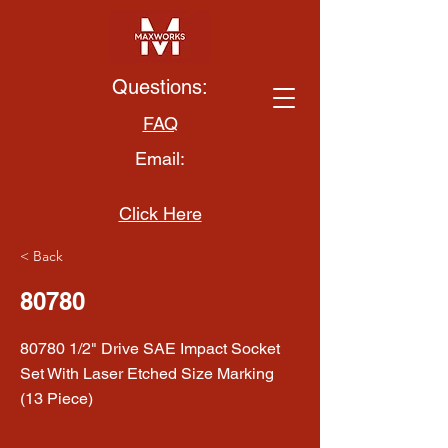
Questions:
FAQ
Email:
Click Here
< Back
80780
80780 1/2" Drive SAE Impact Socket
Set With Laser Etched Size Marking
(13 Piece)