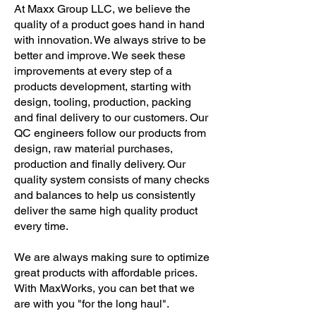
At Maxx Group LLC, we believe the
quality of a product goes hand in hand
with innovation. We always strive to be
better and improve. We seek these
improvements at every step of a
products development, starting with
design, tooling, production, packing
and final delivery to our customers. Our
QC engineers follow our products from
design, raw material purchases,
production and finally delivery. Our
quality system consists of many checks
and balances to help us consistently
deliver the same high quality product
every time.
We are always making sure to optimize
great products with affordable prices.
With MaxWorks, you can bet that we
are with you "for the long haul".