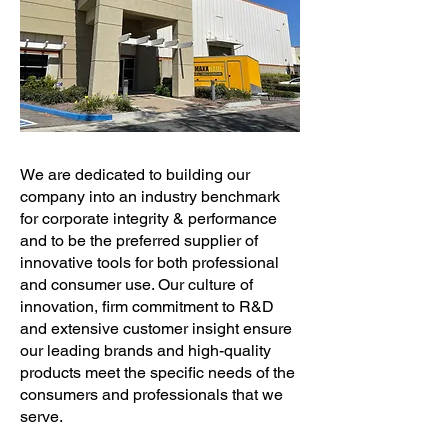
We are dedicated to building our
company into an industry benchmark
for corporate integrity & performance
and to be the preferred supplier of
innovative tools for both professional
and consumer use. Our culture of
innovation, firm commitment to R&D
and extensive customer insight ensure
our leading brands and high-quality
products meet the specific needs of the
consumers and professionals that we
serve.