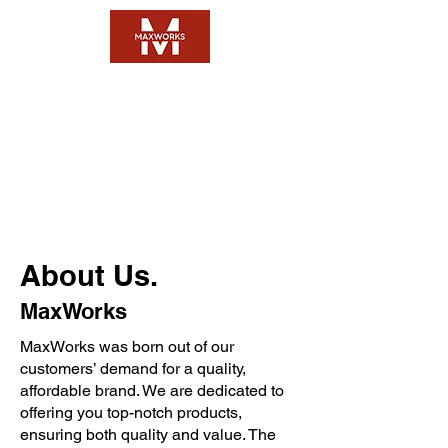
Questions:
FAQ
Email:
Click Here
About Us.
MaxWorks
MaxWorks was born out of our
customers’ demand for a quality,
affordable brand. We are dedicated to
offering you top-notch products,
ensuring both quality and value. The