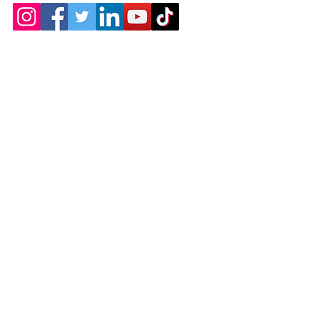
Products
Dollies
Gardening
Welding
Service Carts
Home Accessories
Auto and Home
How Can We Help?
Email