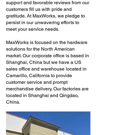
support and favorable reviews from our
customers fill us with pride and
gratitude. At MaxWorks, we pledge to
persist in our unwavering efforts to
meet your service needs.
MaxWorks is focused on the hardware
solutions for the North American
market. Our corporate office is based in
Shanghai, China but we have a US
sales office and warehouse located in
Camarillo, California to provide
customer service and prompt
merchandise delivery. Our factories are
located in Shanghai and Qingdao,
China.