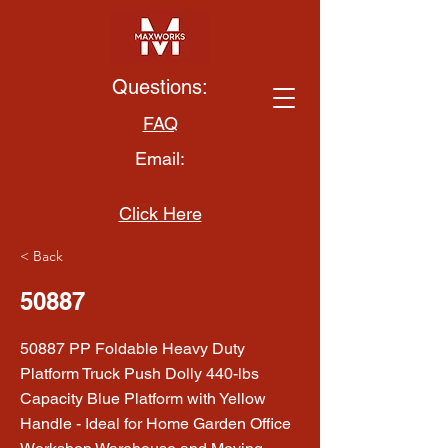
Questions:
FAQ
Email:
Click Here
< Back
50887
50887 PP Foldable Heavy Duty
Platform Truck Push Dolly 440-lbs
Capacity Blue Platform with Yellow
Handle - Ideal for Home Garden Office