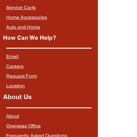
Service Carts
Home Accessories
Auto and Home
How Can We Help?
Email
Careers
Request Form
Location
About Us
About
Overseas Office
Frequently Asked Questions