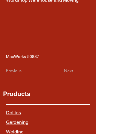
Workshop Warehouse and Moving
MaxWorks 50887
Previous
Next
Products
Dollies
Gardening
Welding