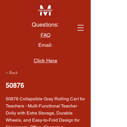
Questions:
FAQ
Email:
Click Here
< Back
50876
50876 Collapsible Gray Rolling Cart for
Teachers - Multi-Functional Teacher
Dolly with Extra Storage, Durable
Wheels, and Easy-to-Fold Design for