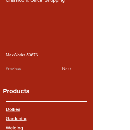
Classroom, Office, Shopping
MaxWorks 50876
Previous
Next
Products
Dollies
Gardening
Welding