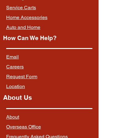
Service Carts
Home Accessories
Auto and Home
How Can We Help?
Email
Careers
Request Form
Location
About Us
About
Overseas Office
Frequently Asked Questions