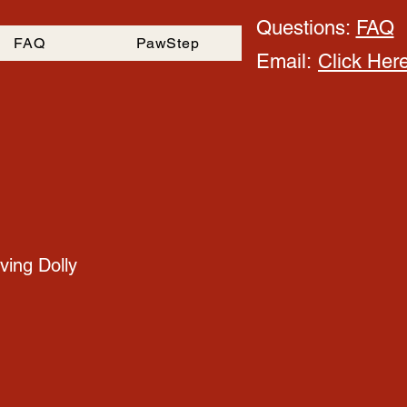
Questions:
FAQ
FAQ
PawStep
Email:
Click Her
ving Dolly