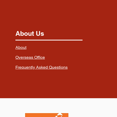
About Us
About
Overseas Office
Frequently Asked Questions