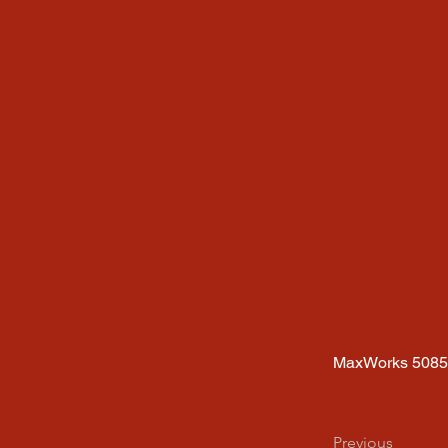
MaxWorks 508
Previous