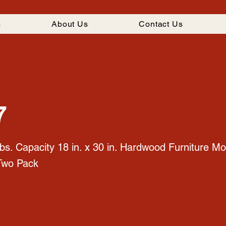
s
About Us
Contact Us
7
bs. Capacity 18 in. x 30 in. Hardwood Furniture Mo
Two Pack