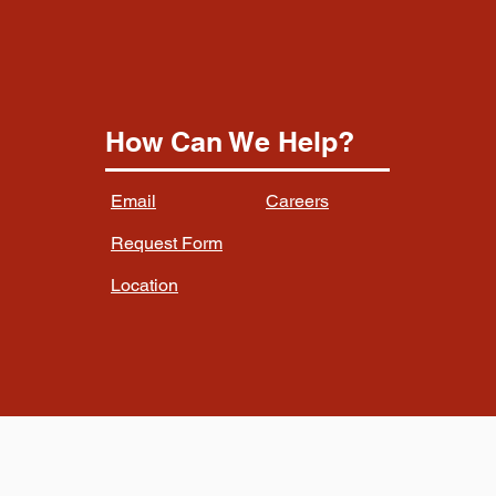
How Can We Help?
Email
Careers
Request Form
Location