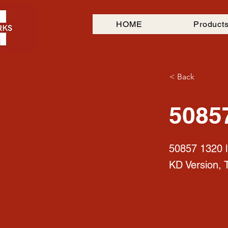
HOME
Product
< Back
5085
50857 1320 l
KD Version, 