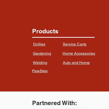
Products
Dollies
Service Carts
Gardening
Home Accessories
Welding
Auto and Home
PawStep
Partnered With: