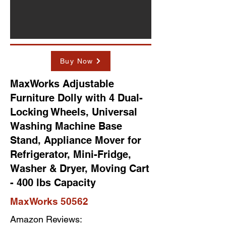
Buy Now
MaxWorks Adjustable
Furniture Dolly with 4 Dual-
Locking Wheels, Universal
Washing Machine Base
Stand, Appliance Mover for
Refrigerator, Mini-Fridge,
Washer & Dryer, Moving Cart
- 400 lbs Capacity
MaxWorks 50562
Amazon Reviews: