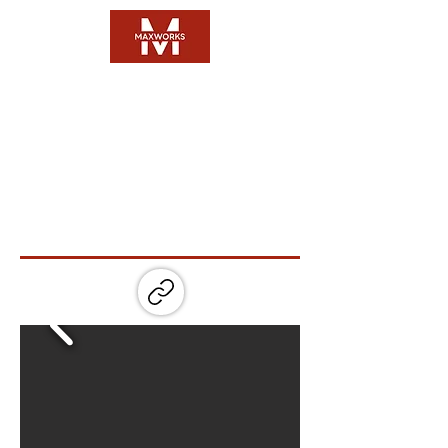
Questions:
FAQ
Email:
Click Here