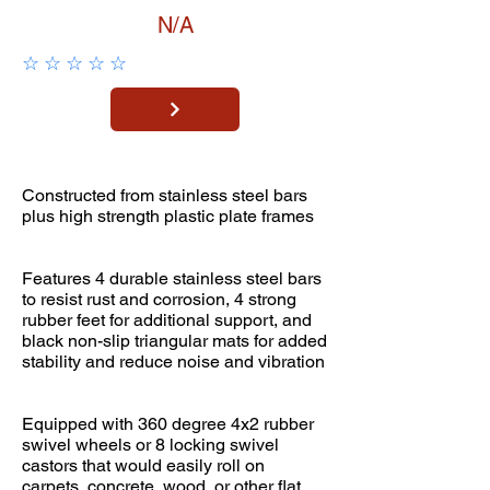
N/A
☆
☆
☆
☆
☆
Constructed from stainless steel bars
plus high strength plastic plate frames
Features 4 durable stainless steel bars
to resist rust and corrosion, 4 strong
rubber feet for additional support, and
black non-slip triangular mats for added
stability and reduce noise and vibration
Equipped with 360 degree 4x2 rubber
swivel wheels or 8 locking swivel
castors that would easily roll on
carpets, concrete, wood, or other flat