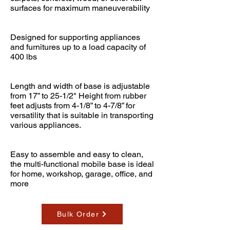
surfaces for maximum maneuverability
Designed for supporting appliances
and furnitures up to a load capacity of
400 lbs
Length and width of base is adjustable
from 17” to 25-1/2" Height from rubber
feet adjusts from 4-1/8” to 4-7/8” for
versatility that is suitable in transporting
various appliances.
Easy to assemble and easy to clean,
the multi-functional mobile base is ideal
for home, workshop, garage, office, and
more
Bulk Order