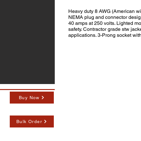
Heavy duty 8 AWG (American wir
NEMA plug and connector designe
40 amps at 250 volts. Lighted m
safety. Contractor grade stw jacke
applications. 3-Prong socket with
Buy Now
Bulk Order