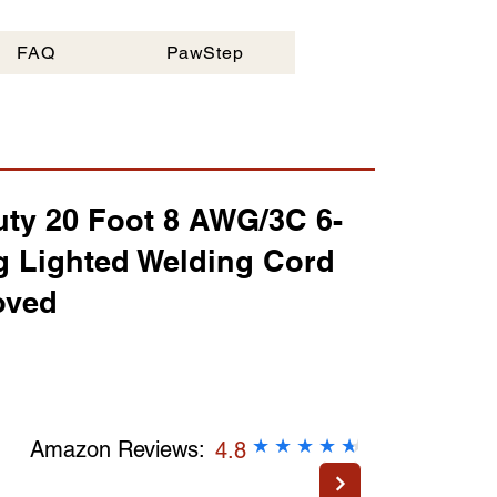
Questions:
FAQ
FAQ
PawStep
Email:
Click Her
ty 20 Foot 8 AWG/3C 6-
g Lighted Welding Cord
oved
2
★
★
★
★
★
★
Amazon Reviews:
4.8