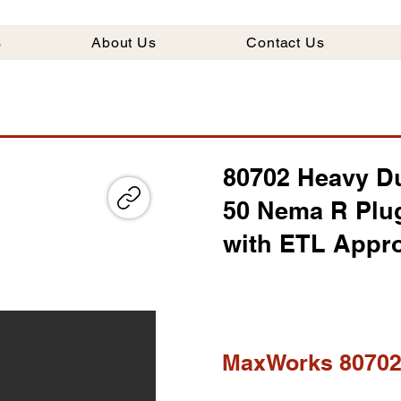
s
About Us
Contact Us
80702 Heavy Du
50 Nema R Plu
with ETL Appr
MaxWorks 8070