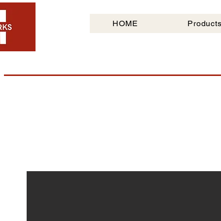
HOME
Product