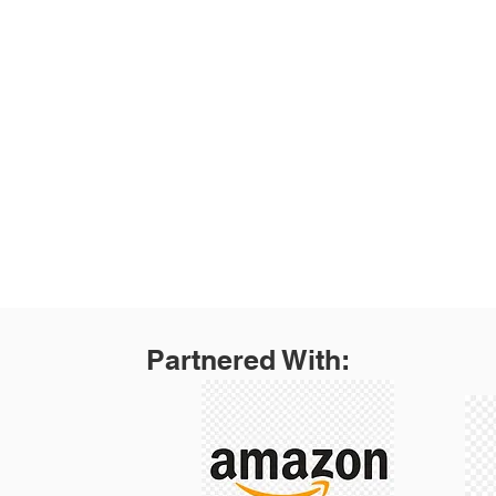
Products
Dollies
Service Carts
Gardening
Home Accessories
Welding
Auto and Home
PawStep
Partnered With: