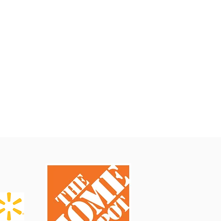
About Us
About
Overseas Office
Frequently Asked Questions