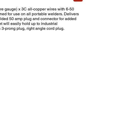
e gauge) x 3C all-copper wires with 6-50
d for use on all portable welders. Delivers
olded 50 amp plug and connector for added
t will easily hold up to industrial
 3-prong plug, right angle cord plug.