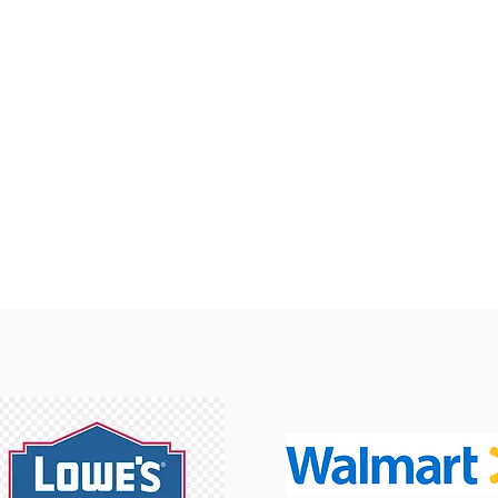
How Can We Help?
Email
Careers
Request Form
Location