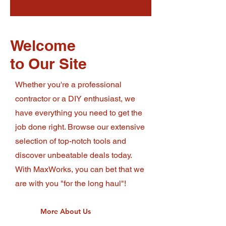
Welcome
to Our Site
Whether you're a professional
contractor or a DIY enthusiast, we
have everything you need to get the
job done right. Browse our extensive
selection of top-notch tools and
discover unbeatable deals today.
With MaxWorks, you can bet that we
are with you "for the long haul"!
More About Us