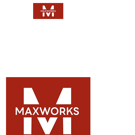
Questions:
FAQ
Email:
Click Here