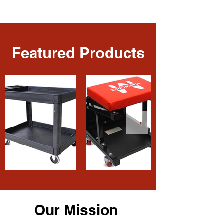
Featured Products
Our Mission