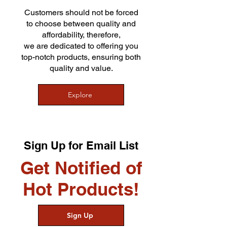
Customers should not be forced
to choose between quality and
affordability, therefore,
we are dedicated to offering you
top-notch products, ensuring both
quality and value.
Explore
Sign Up for Email List
Get Notified of
Hot Products!
Sign Up